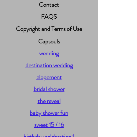
Contact
FAQS
Copyright and Terms of Use
Capsouls
wedding
destination wedding
elopement
bridal shower
the reveal
baby shower fun
sweet 15 / 16
birthday celebration 1