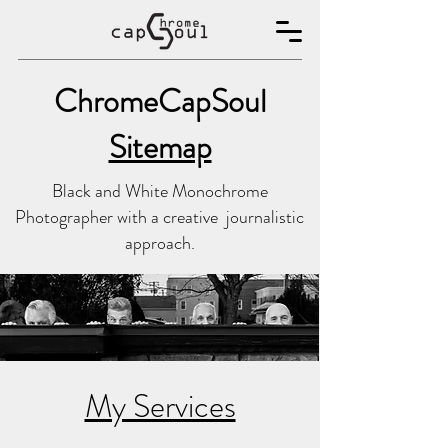
ChromeCapSoul
Sitemap
Black and White Monochrome
Photographer with a creative journalistic
approach.
My Services