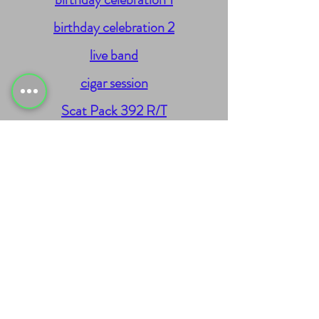
birthday celebration 2
live band
cigar session
Scat Pack 392 R/T
Street CapSouls
00/00/0000
Sitemap
Blog
Request for Services
Landing Pages