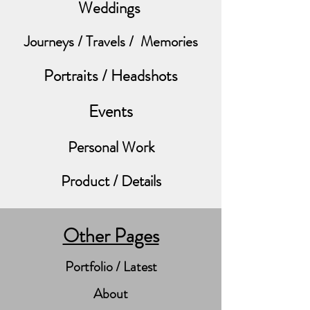
Weddings
Journeys / Travels / Memories
Portraits / Headshots
Events
Personal Work
Product / Details
Other Pages
Portfolio / Latest
About