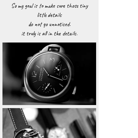
So my goal is to make sure those tiny
little details
do not go unnoticed.
it truly is all in the details.