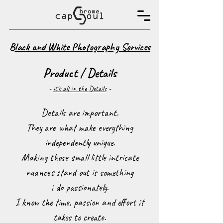
B
lack and White Photography Services
Product / Details
-
it's all in the Details
-
Details are important.
They are what make everything
independently unique.
Making those small little intricate
nuances stand out is something
i do passionately.
I know the time, passion and effort it
takes to create.