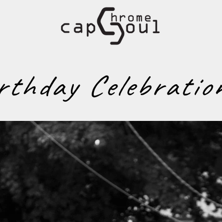
rthday Celebratio