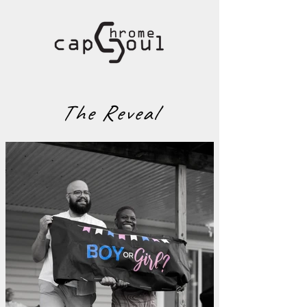
The Reveal