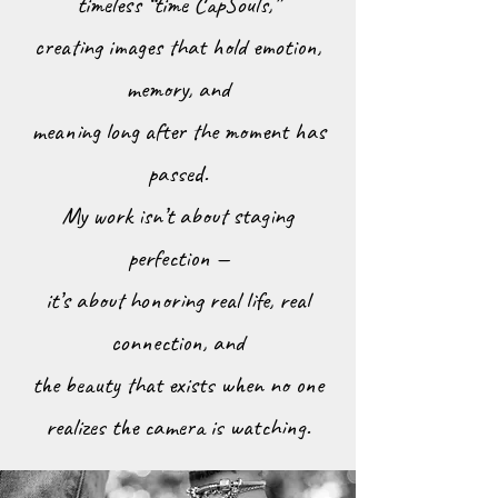
timeless “time CapSouls,”
creating images that hold emotion,
memory, and
meaning long after the moment has
passed.
My work isn’t about staging
perfection —
it’s about honoring real life, real
connection, and
the beauty that exists when no one
realizes the camera is watching.