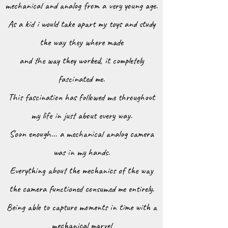
mechanical and analog from a very young age.
As a kid i would take apart my toys
and study
the way they where made
and the way they worked, it completely
fascinated me.
This fascination has followed me throughout
my life in just about every way.
Soon enough... a mechanical analog camera
was in my hands.
Everything about the mechanics of the way
the camera functioned consumed me entirely.
Being able to capture moments in time with a
mechanical marvel