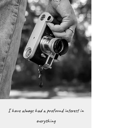
I have always had a profound interest in
everything