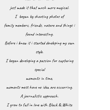
just made it that much more magical.
I began by shooting photos
of
family members, friends, nature
and things i
found interesting.
Before i knew it i started developing my own
s
tyle.
I began developing a passion for capturing
special
moments in time,
moments most have no idea are occurring.
A journalistic approach.
I grew to fall in love with Black & White