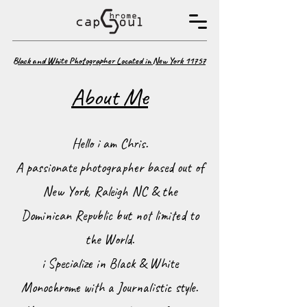
B
lack and White Photographer Located in New York 11757
About Me
Hello i am Chris.
A passionate photographer based out of
New York, Raleigh NC & the
Dominican Republic but not limited to
the World.
i Specialize in Black & White
Monochrome with a Journalistic style.