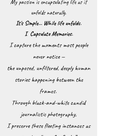
My passion is encapsulating life as it
unfolds naturally.
It's Simple... While life unfolds.
I Capsulate Memories.
I capture the moments most people
never notice —
the unposed, unfiltered, deeply human
stories happening between the
frames.
Through black-and-white candid
journalistic photography,
I preserve these fleeting instances as