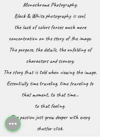
Monochrome Photography.
Black & White photography is soul,
the lack of colors forces much more
concentration on the story of the image.
The purpose, the details, the unfolding of
characters and scenery.
The story that is told when viewing the image.
Essentially time traveling, time traveling to
that moment, to that time...
to that feeling.
The passion just grew deeper with every
shutter click.
Capturing moments in time through a lens