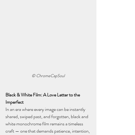
© ChromeCapSoul
Black & White Film: A Love Letter to the 
Imperfect
In an era where every image can be instantly 
shared, swiped past, and forgotten, black and 
white monochrome film remains a timeless 
craft — one that demands patience, intention, 