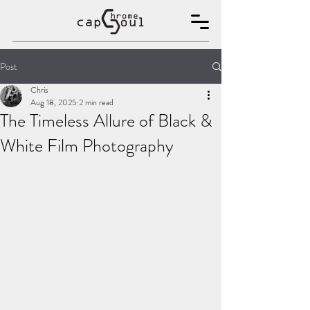
Post
Chris
Aug 18, 2025
2 min read
The Timeless Allure of Black &
White Film Photography