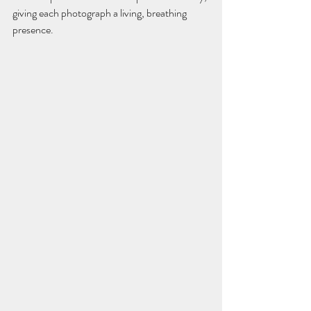
giving each photograph a living, breathing 
presence.