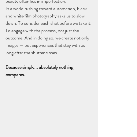
beauty often lies in imperfection.
In a world rushing toward automation, black 
and white film photography asks us to slow 
down. To consider each shot before we take it. 
To engage with the process, not just the 
outcome. And in doing so, we create not only 
images — but experiences that stay with us 
long after the shutter closes.
Because simply... absolutely nothing 
compares.