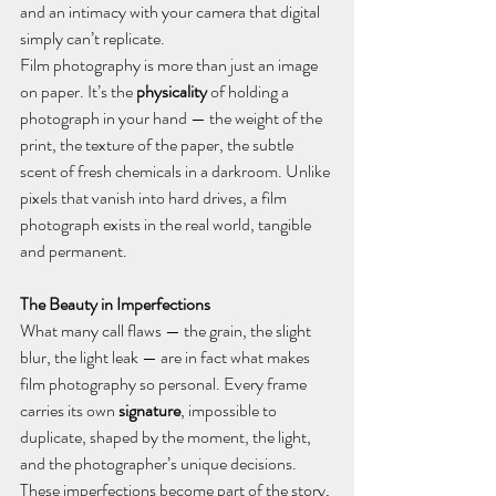
and an intimacy with your camera that digital 
simply can’t replicate.
Film photography is more than just an image 
on paper. It’s the 
physicality
 of holding a 
photograph in your hand — the weight of the 
print, the texture of the paper, the subtle 
scent of fresh chemicals in a darkroom. Unlike 
pixels that vanish into hard drives, a film 
photograph exists in the real world, tangible 
and permanent.
The Beauty in Imperfections 
What many call flaws — the grain, the slight 
blur, the light leak — are in fact what makes 
film photography so personal. Every frame 
carries its own 
signature
, impossible to 
duplicate, shaped by the moment, the light, 
and the photographer’s unique decisions. 
These imperfections become part of the story, 