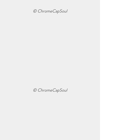
© ChromeCapSoul
© ChromeCapSoul