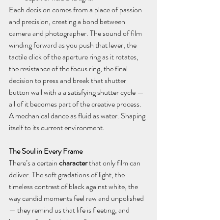
Each decision comes from a place of passion 
and precision, creating a bond between 
camera and photographer. The sound of film 
winding forward as you push that lever, the 
tactile click of the aperture ring as it rotates, 
the resistance of the focus ring, the final 
decision to press and break that shutter 
button wall with a a satisfying shutter cycle — 
all of it becomes part of the creative process. 
A mechanical dance as fluid as water. Shaping 
itself to its current environment.
The Soul in Every Frame
There’s a certain 
character
 that only film can 
deliver. The soft gradations of light, the 
timeless contrast of black against white, the 
way candid moments feel raw and unpolished 
— they remind us that life is fleeting, and 