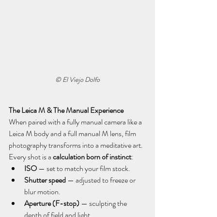
© El Viejo Dolfo
The Leica M & The Manual Experience
When paired with a fully manual camera like a 
Leica M body and a full manual M lens, film 
photography transforms into a meditative art. 
Every shot is a 
calculation born of instinct
:
ISO
 — set to match your film stock.
Shutter speed
 — adjusted to freeze or 
blur motion.
Aperture (F-stop)
 — sculpting the 
depth of field and light.