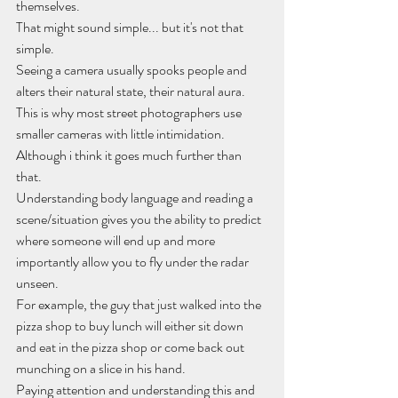
themselves.
That might sound simple... but it's not that 
simple.
Seeing a camera usually spooks people and 
alters their natural state, their natural aura.
This is why most street photographers use 
smaller cameras with little intimidation.
Although i think it goes much further than 
that.
Understanding body language and reading a 
scene/situation gives you the ability to predict 
where someone will end up and more 
importantly allow you to fly under the radar 
unseen.
For example, the guy that just walked into the 
pizza shop to buy lunch will either sit down 
and eat in the pizza shop or come back out 
munching on a slice in his hand.
Paying attention and understanding this and 