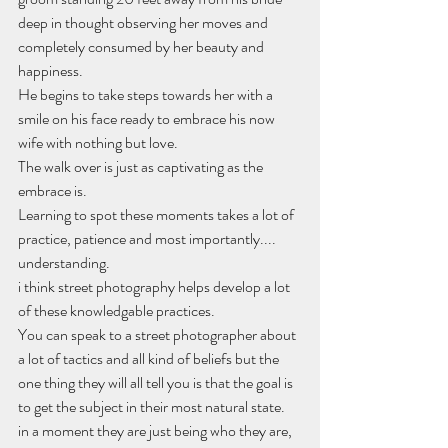
deep in thought observing her moves and 
completely consumed by her beauty and 
happiness. 
He begins to take steps towards her with a 
smile on his face ready to embrace his now 
wife with nothing but love.
The walk over is just as captivating as the 
embrace is.
Learning to spot these moments takes a lot of 
practice, patience and most importantly.... 
understanding.
i think street photography helps develop a lot 
of these knowledgable practices.
You can speak to a street photographer about 
a lot of tactics and all kind of beliefs but the 
one thing they will all tell you is that the goal is 
to get the subject in their most natural state.
in a moment they are just being who they are, 