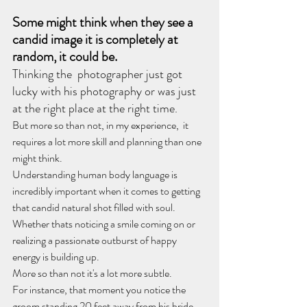
Some might think when they see a 
candid image it is completely at 
random,
it could be. 
Thinking the  photographer just got 
lucky with his photography or was just 
at the right place at the right time.
But more so than not, in my experience,  it 
requires a lot more skill and planning than one 
might think.
​Understanding human body language is 
incredibly important when it comes to getting 
that candid natural shot filled with soul.
Whether thats noticing a smile coming on or 
realizing a passionate outburst of happy 
energy is building up.
More so than not it's a lot more subtle.
For instance, that moment you notice the 
groom standing 20 feet away from his bride 