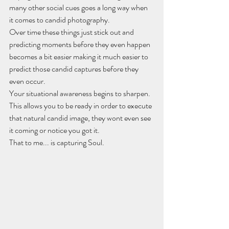
many other social cues goes a long way when 
it comes to candid photography.
Over time these things just stick out and 
predicting moments before they even happen 
becomes a bit easier making it much easier to 
predict those candid captures before they 
even occur.
Your situational awareness begins to sharpen.
This allows you to be ready in order to execute 
that natural candid image, they wont even see 
it coming or notice you got it.
That to me... is capturing Soul.