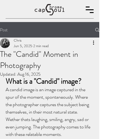
Post
Chris
Jun 5, 2025
2 min read
The "Candid" Moment in
Photography
Updated:
Aug 16, 2025
What is a "Candid" image?
A candid image is an image captured in the 
spur of the moment, spontaneously. Where 
the photographer captures the subject being 
themselves, in their most natural state. 
Wether thats laughing, smiling, angry, sad or 
even jumping. The photography comes to life 
with these relatable moments.