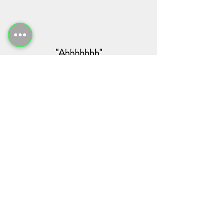
"Ahhhhhhh"
Recent Posts
See All